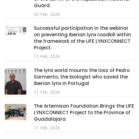
Guard.
20 Feb, 2026
Successful participation in the webinar
on preventing Iberian lynx roadkill within
the framework of the LIFE LYNXCONNECT
Project.
13 Feb, 2026
The lynx world mourns the loss of Pedro
Sarmento, the biologist who saved the
Iberian lynx in Portugal
11 Feb, 2026
The Artemisan Foundation Brings the LIFE
LYNXCONNECT Project to the Province of
Guadalajara
11 Feb, 2026