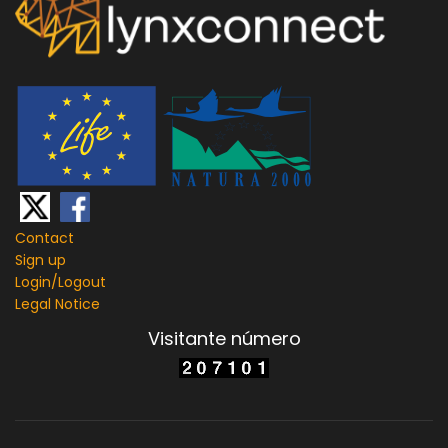
Contact
Sign up
Login/
Logout
Legal Notice
Visitante número