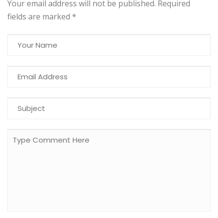
Your email address will not be published. Required
fields are marked
*