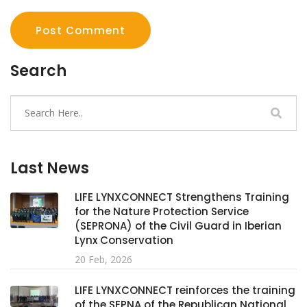
Post Comment
Search
Last News
LIFE LYNXCONNECT Strengthens Training
for the Nature Protection Service
(SEPRONA) of the Civil Guard in Iberian
Lynx Conservation
20 Feb, 2026
LIFE LYNXCONNECT reinforces the training
of the SEPNA of the Republican National