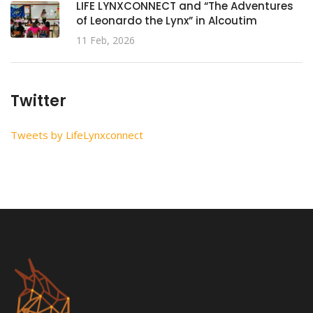
LIFE LYNXCONNECT and “The Adventures
of Leonardo the Lynx” in Alcoutim
11 Feb, 2026
Twitter
Tweets by LifeLynxconnect