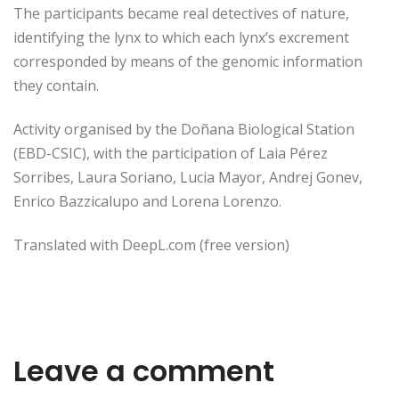
The participants became real detectives of nature,
identifying the lynx to which each lynx’s excrement
corresponded by means of the genomic information
they contain.
Activity organised by the Doñana Biological Station
(EBD-CSIC), with the participation of Laia Pérez
Sorribes, Laura Soriano, Lucia Mayor, Andrej Gonev,
Enrico Bazzicalupo and Lorena Lorenzo.
Translated with DeepL.com (free version)
Leave a comment