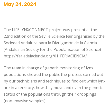
May 24, 2024
The LIFELYNXCONNECT project was present at the
22nd edition of the Seville Science Fair organised by the
Sociedad Andaluza para la Divulgación de la Ciencia
(Andalusian Society for the Popularisation of Science)
https://feriadelaciencia.org/01_FERIACIENCIA/
The team in charge of genetic monitoring of lynx
populations showed the public the process carried out
by our technicians and techniques to find out which lynx
are in a territory, how they move and even the genetic
status of the populations through their droppings
(non-invasive samples).