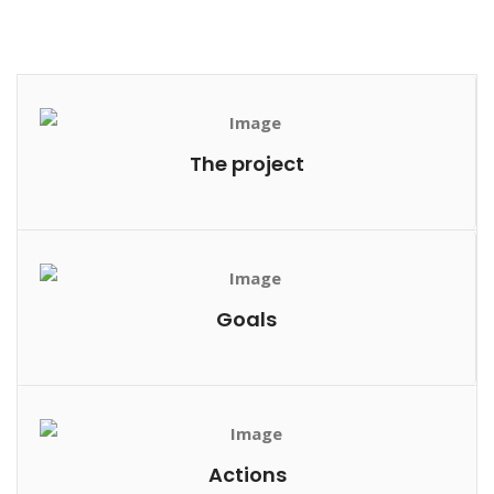
The project
Goals
Actions