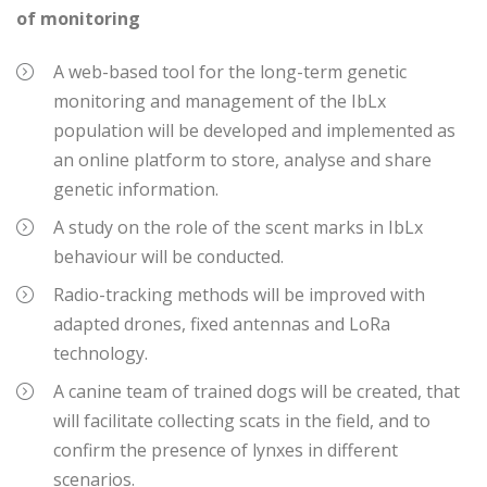
of monitoring
A web-based tool for the long-term genetic
monitoring and management of the IbLx
population will be developed and implemented as
an online platform to store, analyse and share
genetic information.
A study on the role of the scent marks in IbLx
behaviour will be conducted.
Radio-tracking methods will be improved with
adapted drones, fixed antennas and LoRa
technology.
A canine team of trained dogs will be created, that
will facilitate collecting scats in the field, and to
confirm the presence of lynxes in different
scenarios.