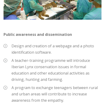
Public awareness and dissemination
Design and creation of a webpage and a photo
identification software.
A teacher-training programme will introduce
Iberian Lynx conservation issues in formal
education and other educational activities as
driving, hunting and farming.
A program to exchange teenagers between rural
and urban areas will contribute to increase
awareness from the empathy.