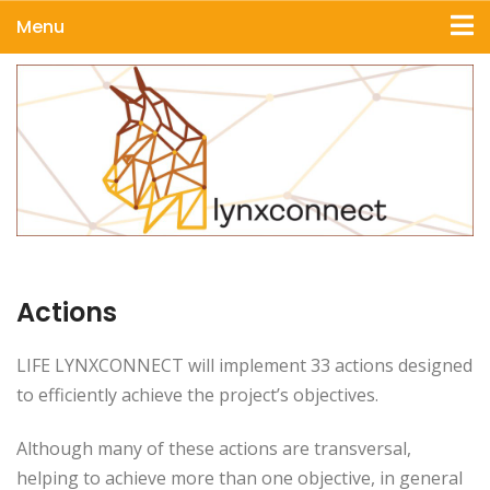
Menu
Actions
LIFE LYNXCONNECT will implement 33 actions designed
to efficiently achieve the project’s objectives.
Although many of these actions are transversal,
helping to achieve more than one objective, in general