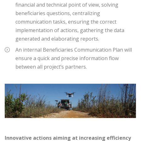
financial and technical point of view, solving
beneficiaries questions, centralizing
communication tasks, ensuring the correct
implementation of actions, gathering the data
generated and elaborating reports.
An internal Beneficiaries Communication Plan will
ensure a quick and precise information flow
between all project’s partners.
Innovative actions aiming at increasing efficiency