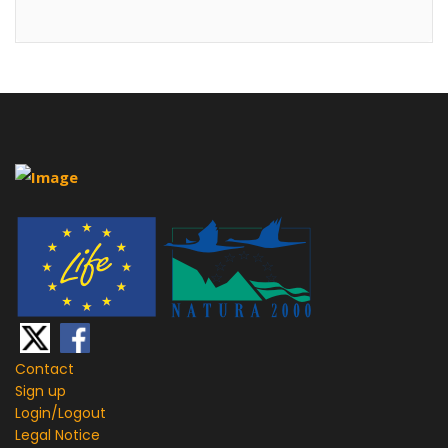
Contact
Sign up
Login/
Logout
Legal Notice