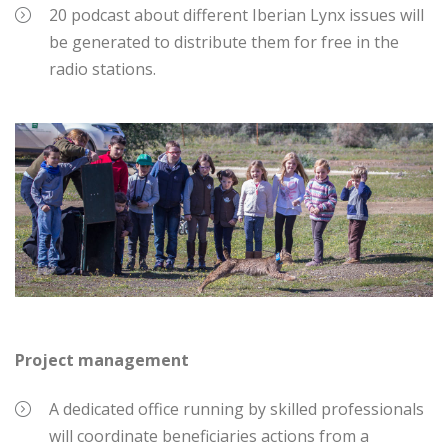
20 podcast about different Iberian Lynx issues will
be generated to distribute them for free in the
radio stations.
Project management
A dedicated office running by skilled professionals
will coordinate beneficiaries actions from a