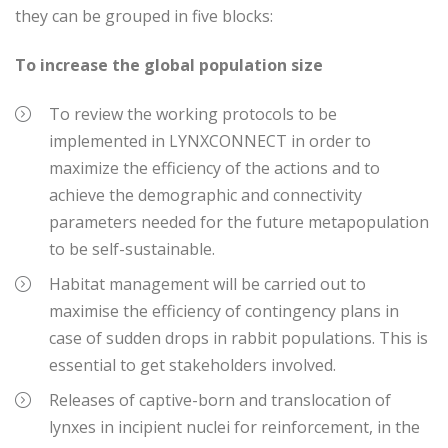
they can be grouped in five blocks:
To increase the global population size
To review the working protocols to be
implemented in LYNXCONNECT in order to
maximize the efficiency of the actions and to
achieve the demographic and connectivity
parameters needed for the future metapopulation
to be self-sustainable.
Habitat management will be carried out to
maximise the efficiency of contingency plans in
case of sudden drops in rabbit populations. This is
essential to get stakeholders involved.
Releases of captive-born and translocation of
lynxes in incipient nuclei for reinforcement, in the