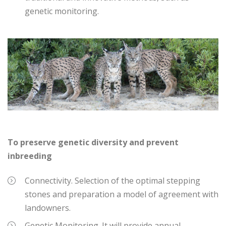
genetic monitoring.
To preserve genetic diversity and prevent
inbreeding
Connectivity. Selection of the optimal stepping
stones and preparation a model of agreement with
landowners.
Genetic Monitoring. It will provide annual