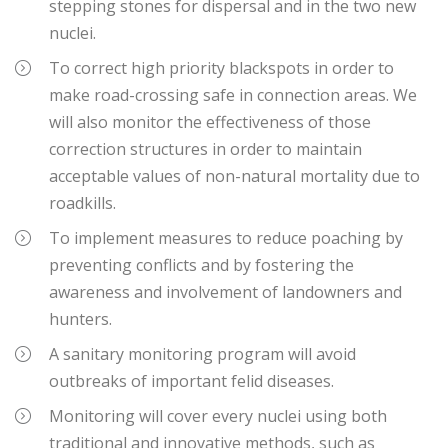
stepping stones for dispersal and in the two new
nuclei.
To correct high priority blackspots in order to
make road-crossing safe in connection areas. We
will also monitor the effectiveness of those
correction structures in order to maintain
acceptable values of non-natural mortality due to
roadkills.
To implement measures to reduce poaching by
preventing conflicts and by fostering the
awareness and involvement of landowners and
hunters.
A sanitary monitoring program will avoid
outbreaks of important felid diseases.
Monitoring will cover every nuclei using both
traditional and innovative methods, such as