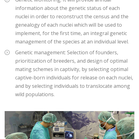
information about the genetic status of each
nuclei in order to reconstruct the census and the
genealogy of each nuclei which will be used to
implement, for the first time, an integral genetic
management of the species at an individual level.
Genetic management: Selection of founders,
prioritization of breeders, and design of optimal
mating schemes in captivity, by selecting optimal
captive-born individuals for release on each nuclei,
and by selecting individuals to translocate among
wild populations.