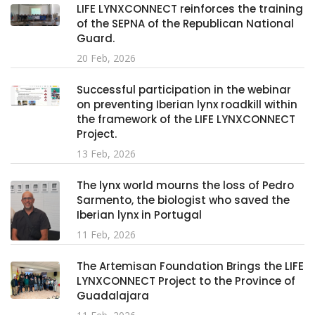
LIFE LYNXCONNECT reinforces the training
of the SEPNA of the Republican National
Guard.
20 Feb, 2026
Successful participation in the webinar
on preventing Iberian lynx roadkill within
the framework of the LIFE LYNXCONNECT
Project.
13 Feb, 2026
The lynx world mourns the loss of Pedro
Sarmento, the biologist who saved the
Iberian lynx in Portugal
11 Feb, 2026
The Artemisan Foundation Brings the LIFE
LYNXCONNECT Project to the Province of
Guadalajara