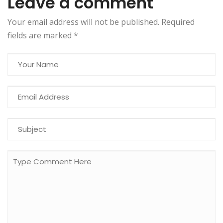
Leave a comment
Your email address will not be published. Required
fields are marked
*