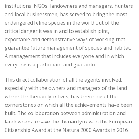
institutions, NGOs, landowners and managers, hunters
and local businessmen, has served to bring the most
endangered feline species in the world out of the
critical danger it was in and to establish joint,
exportable and demonstrative ways of working that
guarantee future management of species and habitat.
A management that includes everyone and in which
everyone is a participant and guarantor.
This direct collaboration of all the agents involved,
especially with the owners and managers of the land
where the Iberian lynx lives, has been one of the
cornerstones on which all the achievements have been
built. The collaboration between administration and
landowners to save the Iberian lynx won the European
Citizenship Award at the Natura 2000 Awards in 2016.