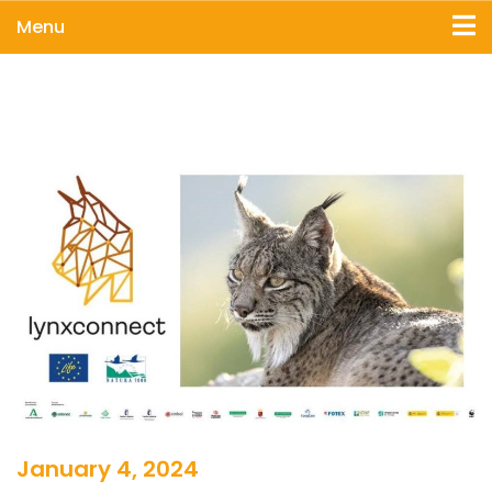
Menu
January 4, 2024