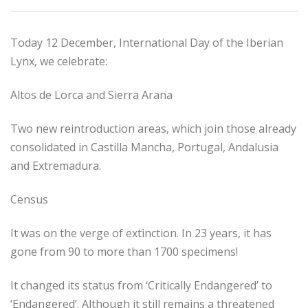
Today 12 December, International Day of the Iberian
Lynx, we celebrate:
Altos de Lorca and Sierra Arana
Two new reintroduction areas, which join those already
consolidated in Castilla Mancha, Portugal, Andalusia
and Extremadura.
Census
It was on the verge of extinction. In 23 years, it has
gone from 90 to more than 1700 specimens!
It changed its status from ‘Critically Endangered’ to
‘Endangered’. Although it still remains a threatened