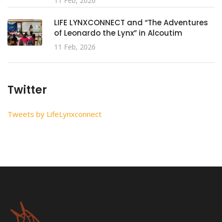
11 Feb, 2026
LIFE LYNXCONNECT and “The Adventures
of Leonardo the Lynx” in Alcoutim
11 Feb, 2026
Twitter
Tweets by LifeLynxconnect