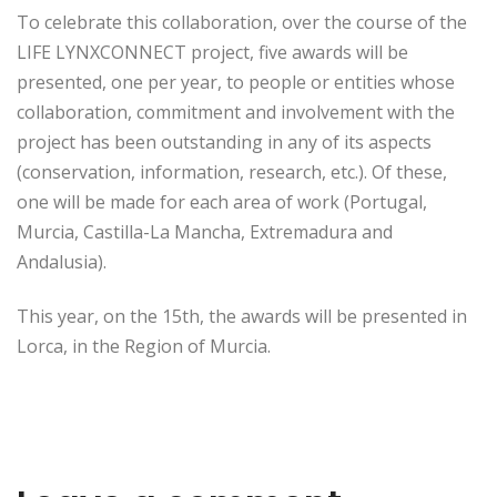
To celebrate this collaboration, over the course of the
LIFE LYNXCONNECT project, five awards will be
presented, one per year, to people or entities whose
collaboration, commitment and involvement with the
project has been outstanding in any of its aspects
(conservation, information, research, etc.). Of these,
one will be made for each area of work (Portugal,
Murcia, Castilla-La Mancha, Extremadura and
Andalusia).
This year, on the 15th, the awards will be presented in
Lorca, in the Region of Murcia.