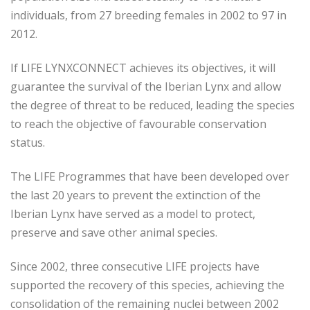
individuals, from 27 breeding females in 2002 to 97 in
2012.
If LIFE LYNXCONNECT achieves its objectives, it will
guarantee the survival of the Iberian Lynx and allow
the degree of threat to be reduced, leading the species
to reach the objective of favourable conservation
status.
The LIFE Programmes that have been developed over
the last 20 years to prevent the extinction of the
Iberian Lynx have served as a model to protect,
preserve and save other animal species.
Since 2002, three consecutive LIFE projects have
supported the recovery of this species, achieving the
consolidation of the remaining nuclei between 2002