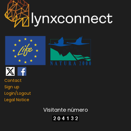
Contact
Sign up
Login/
Logout
Legal Notice
Visitante número