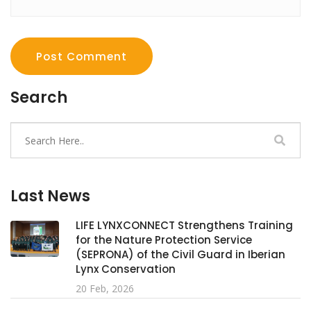
Post Comment
Search
Last News
LIFE LYNXCONNECT Strengthens Training
for the Nature Protection Service
(SEPRONA) of the Civil Guard in Iberian
Lynx Conservation
20 Feb, 2026