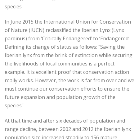
species.
In June 2015 the International Union for Conservation
of Nature (IUCN) reclassified the Iberian Lynx (Lynx
pardinus) from ‘Critically Endangered’ to ‘Endangered’.
Defining its change of status as follows: “Saving the
Iberian lynx from the brink of extinction while securing
the livelihoods of local communities is a perfect
example. It is excellent proof that conservation action
really works. However, the work is far from over and we
must continue our conservation efforts to ensure the
future expansion and population growth of the
species”.
At that time and after six decades of population and
range decline, between 2002 and 2012 the Iberian lynx
population size increased steadily to 156 mature