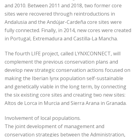
and 2010. Between 2011 and 2018, two former core
sites were recovered through reintroductions in
Andalusia and the Andújar-Cardeña core sites were
fully connected. Finally, in 2014, new cores were created
in Portugal, Extremadura and Castilla-La Mancha.
The fourth LIFE project, called LYNXCONNECT, will
complement the previous conservation plans and
develop new strategic conservation actions focused on
making the Iberian lynx population self-sustainable
and genetically viable in the long term, by connecting
the six existing core sites and creating two new sites:
Altos de Lorca in Murcia and Sierra Arana in Granada.
Involvement of local populations.
The joint development of management and
conservation strategies between the Administration,