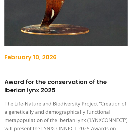
February 10, 2026
Award for the conservation of the
Iberian lynx 2025
The Life-Nature and Biodiversity Project “Creation of
a genetically and demographically functional
metapopulation of the Iberian lynx (‘LYNXCONNECT’)
will present the LYNXCONNECT 2025 Awards on