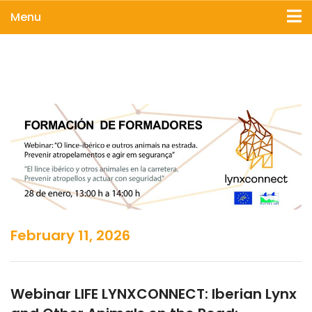
Menu
February 11, 2026
Webinar LIFE LYNXCONNECT: Iberian Lynx