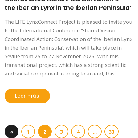
the Iberian Lynx in the Iberian Peninsula’
The LIFE LynxConnect Project is pleased to invite you
to the International Conference ‘Shared Vision,
Coordinated Action: Conservation of the Iberian Lynx
in the Iberian Peninsula’, which will take place in
Seville from 25 to 27 November 2025. With this
transnational project, which has a strong scientific
and social component, coming to an end, this
Leer más
«
1
2
3
4
…
33