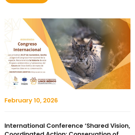
February 10, 2026
International Conference ‘Shared Vision,
Coordinated Action: Conservation of