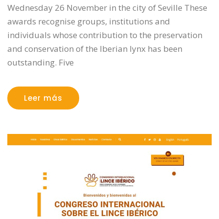
Wednesday 26 November in the city of Seville These
awards recognise groups, institutions and
individuals whose contribution to the preservation
and conservation of the Iberian lynx has been
outstanding. Five
Leer más