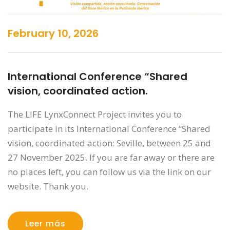
February 10, 2026
International Conference “Shared
vision, coordinated action.
The LIFE LynxConnect Project invites you to
participate in its International Conference “Shared
vision, coordinated action: Seville, between 25 and
27 November 2025. If you are far away or there are
no places left, you can follow us via the link on our
website. Thank you.
Leer más