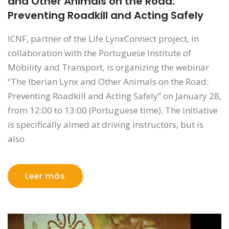
and Other Animals on the Road:
Preventing Roadkill and Acting Safely
ICNF, partner of the Life LynxConnect project, in
collaboration with the Portuguese Institute of
Mobility and Transport, is organizing the webinar
“The Iberian Lynx and Other Animals on the Road:
Preventing Roadkill and Acting Safely” on January 28,
from 12:00 to 13:00 (Portuguese time). The initiative
is specifically aimed at driving instructors, but is
also
Leer más