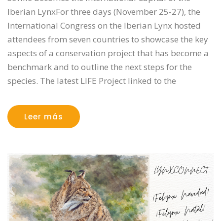
Iberian LynxFor three days (November 25-27), the
International Congress on the Iberian Lynx hosted
attendees from seven countries to showcase the key
aspects of a conservation project that has become a
benchmark and to outline the next steps for the
species. The latest LIFE Project linked to the
Leer más