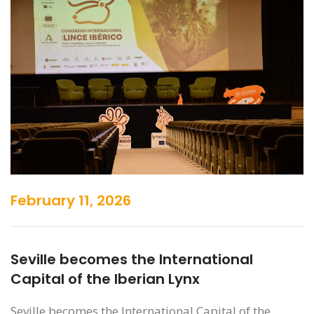
February 11, 2026
Seville becomes the International
Capital of the Iberian Lynx
Seville becomes the International Capital of the