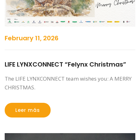
February 11, 2026
LIFE LYNXCONNECT “Felynx Christmas”
The LIFE LYNXCONNECT team wishes you: A MERRY
CHRISTMAS.
Leer más