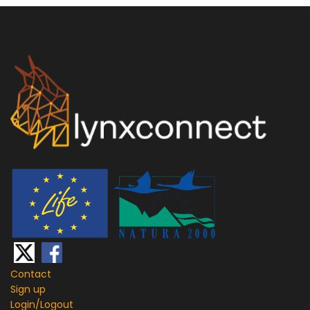
Contact
Sign up
Login/
Logout