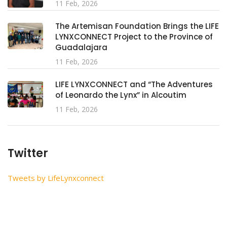
11 Feb, 2026
The Artemisan Foundation Brings the LIFE
LYNXCONNECT Project to the Province of
Guadalajara
11 Feb, 2026
LIFE LYNXCONNECT and “The Adventures
of Leonardo the Lynx” in Alcoutim
11 Feb, 2026
Twitter
Tweets by LifeLynxconnect