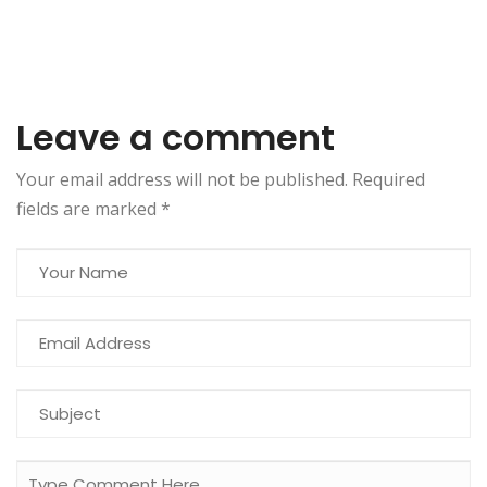
Leave a comment
Your email address will not be published. Required
fields are marked
*