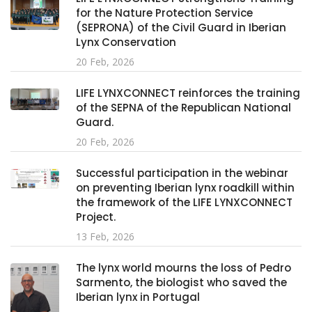
for the Nature Protection Service
(SEPRONA) of the Civil Guard in Iberian
Lynx Conservation
20 Feb, 2026
LIFE LYNXCONNECT reinforces the training
of the SEPNA of the Republican National
Guard.
20 Feb, 2026
Successful participation in the webinar
on preventing Iberian lynx roadkill within
the framework of the LIFE LYNXCONNECT
Project.
13 Feb, 2026
The lynx world mourns the loss of Pedro
Sarmento, the biologist who saved the
Iberian lynx in Portugal