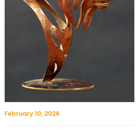
February 10, 2026