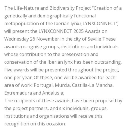
The Life-Nature and Biodiversity Project “Creation of a
genetically and demographically functional
metapopulation of the Iberian lynx (‘LYNXCONNECT’)
will present the LYNXCONNECT 2025 Awards on
Wednesday 26 November in the city of Seville These
awards recognise groups, institutions and individuals
whose contribution to the preservation and
conservation of the Iberian lynx has been outstanding.
Five awards will be presented throughout the project,
one per year. Of these, one will be awarded for each
area of work: Portugal, Murcia, Castilla-La Mancha,
Extremadura and Andalusia.
The recipients of these awards have been proposed by
the project partners, and six individuals, groups,
institutions and organisations will receive this
recognition on this occasion.