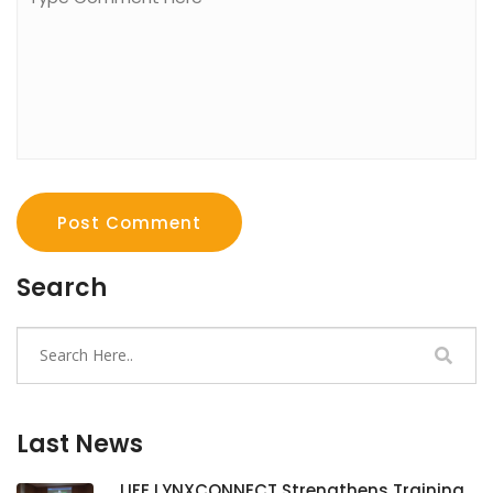
Post Comment
Search
Last News
LIFE LYNXCONNECT Strengthens Training