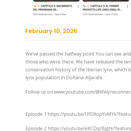
February 10, 2026
We’ve passed the halfway point You can see and h
those who were there. We have released the ten
conservation history of the Iberian lynx, which t
lynx population in Doñana-Aljarafe.
Follow us on www.youtube.com/@lifelynxconnec
Episode 1 https://youtu.be/UfDXopYvMYk?feat
Episode 2 https://youtu.be/eKCDqrBjgtk?featur