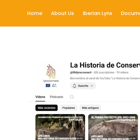
Home
About Us
Iberian Lynx
Docum