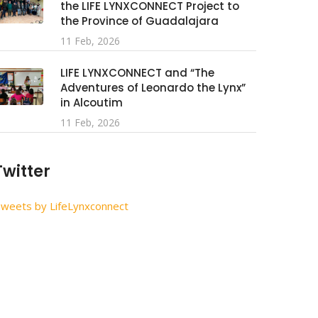
the LIFE LYNXCONNECT Project to
the Province of Guadalajara
11 Feb, 2026
LIFE LYNXCONNECT and “The
Adventures of Leonardo the Lynx”
in Alcoutim
11 Feb, 2026
Twitter
weets by LifeLynxconnect