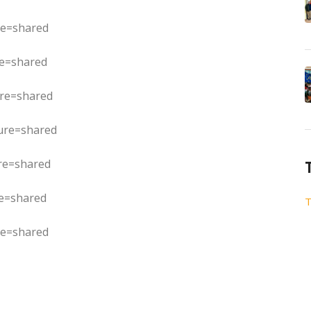
re=shared
re=shared
ure=shared
ure=shared
re=shared
re=shared
T
re=shared