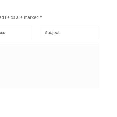
red fields are marked
*