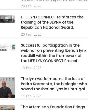
20 Feb, 2026
LIFE LYNXCONNECT reinforces the
training of the SEPNA of the
Republican National Guard.
20 Feb, 2026
Successful participation in the
webinar on preventing Iberian lynx
roadkill within the framework of
the LIFE LYNXCONNECT Project.
13 Feb, 2026
The lynx world mourns the loss of
Pedro Sarmento, the biologist who
saved the Iberian lynx in Portugal
11 Feb, 2026
The Artemisan Foundation Brings