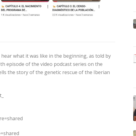
ear what it was like in the beginning, as told by
th episode of the video podcast series on the
ells the story of the genetic rescue of the Iberian
t_
ure=shared
e=shared