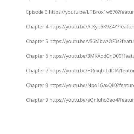
Episode 3 https://youtu.be/LTBrox1w670?featu
Chapter 4 https://youtu.be/AtKyo6K9Z4Y?featu
Chapter 5 https://youtu.be/v56MbwzOF3s?feat
Chapter 6 https://youtu.be/3MKAodGnD00?feat
Chapter 7 https://youtu.be/HRmqb-LdDlA?featu
Chapter 8 https://youtu.be/Npo1GaxQii0?featu
Chapter 9 https://youtu.be/eQnluho3ao4?featu