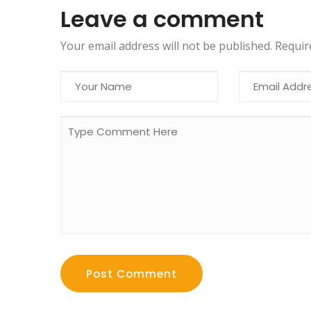
Leave a comment
Your email address will not be published. Requi
Post Comment