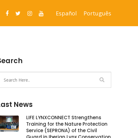
Español
Português
Search
Last News
LIFE LYNXCONNECT Strengthens
Training for the Nature Protection
Service (SEPRONA) of the Civil
Guard in Iberian Lynx Conservation