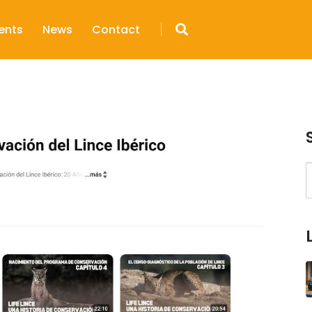
ents
News
Contact