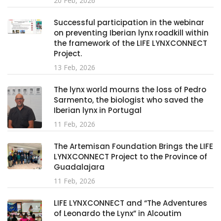
20 Feb, 2026
Successful participation in the webinar
on preventing Iberian lynx roadkill within
the framework of the LIFE LYNXCONNECT
Project.
13 Feb, 2026
The lynx world mourns the loss of Pedro
Sarmento, the biologist who saved the
Iberian lynx in Portugal
11 Feb, 2026
The Artemisan Foundation Brings the LIFE
LYNXCONNECT Project to the Province of
Guadalajara
11 Feb, 2026
LIFE LYNXCONNECT and “The Adventures
of Leonardo the Lynx” in Alcoutim