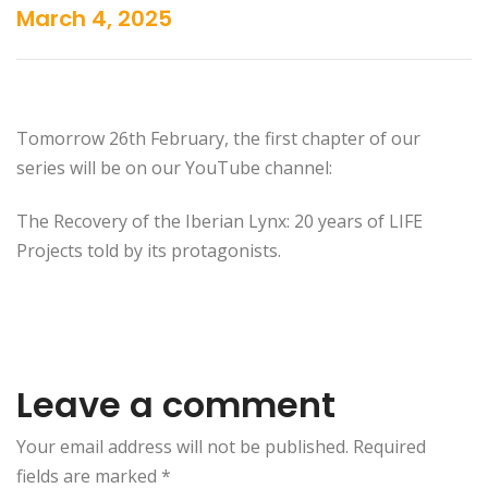
March 4, 2025
Tomorrow 26th February, the first chapter of our
series will be on our YouTube channel:
The Recovery of the Iberian Lynx: 20 years of LIFE
Projects told by its protagonists.
Leave a comment
Your email address will not be published. Required
fields are marked
*