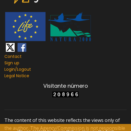
Contact
Sign up
Login/
Logout
Legal Notice
Visitante número
The content of this website reflects the views only of
the author. The Agency/Commission is not responsible