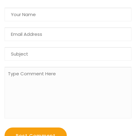
Post Comment