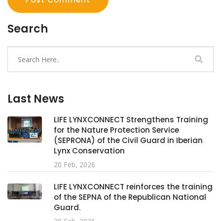
Search
Last News
LIFE LYNXCONNECT Strengthens Training
for the Nature Protection Service
(SEPRONA) of the Civil Guard in Iberian
Lynx Conservation
20 Feb, 2026
LIFE LYNXCONNECT reinforces the training
of the SEPNA of the Republican National
Guard.