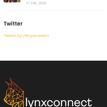
11 Feb, 2026
Twitter
Tweets by LifeLynxconnect