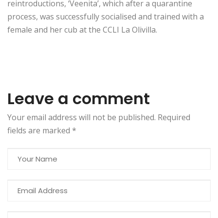
reintroductions, ‘Veenita’, which after a quarantine
process, was successfully socialised and trained with a
female and her cub at the CCLI La Olivilla.
Leave a comment
Your email address will not be published. Required
fields are marked
*