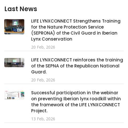
Last News
LIFE LYNXCONNECT Strengthens Training
for the Nature Protection Service
(SEPRONA) of the Civil Guard in Iberian
Lynx Conservation
20 Feb, 2026
LIFE LYNXCONNECT reinforces the training
of the SEPNA of the Republican National
Guard.
20 Feb, 2026
Successful participation in the webinar
on preventing Iberian lynx roadkill within
the framework of the LIFE LYNXCONNECT
Project.
13 Feb, 2026