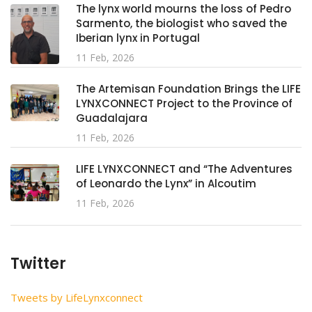
The lynx world mourns the loss of Pedro
Sarmento, the biologist who saved the
Iberian lynx in Portugal
11 Feb, 2026
The Artemisan Foundation Brings the LIFE
LYNXCONNECT Project to the Province of
Guadalajara
11 Feb, 2026
LIFE LYNXCONNECT and “The Adventures
of Leonardo the Lynx” in Alcoutim
11 Feb, 2026
Twitter
Tweets by LifeLynxconnect