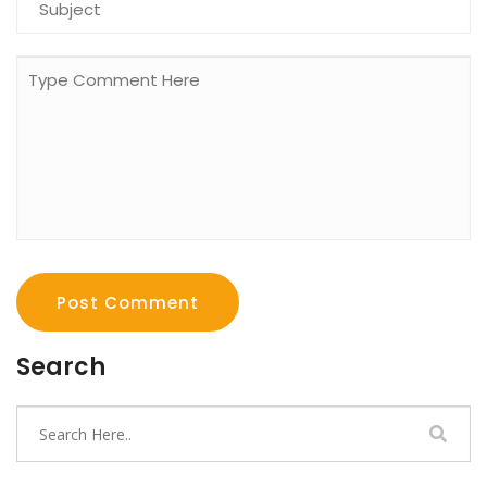
Post Comment
Search