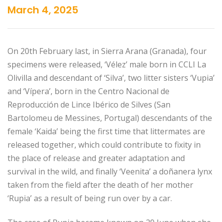
March 4, 2025
On 20th February last, in Sierra Arana (Granada), four
specimens were released, ‘Vélez’ male born in CCLI La
Olivilla and descendant of ‘Silva’, two litter sisters ‘Vupia’
and ‘Vípera’, born in the Centro Nacional de
Reproducción de Lince Ibérico de Silves (San
Bartolomeu de Messines, Portugal) descendants of the
female ‘Kaida’ being the first time that littermates are
released together, which could contribute to fixity in
the place of release and greater adaptation and
survival in the wild, and finally ‘Veenita’ a doñanera lynx
taken from the field after the death of her mother
‘Rupia’ as a result of being run over by a car.