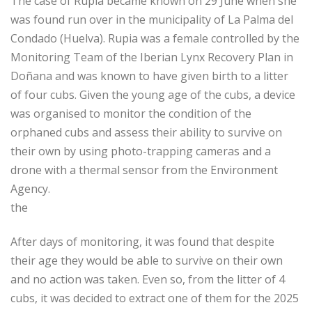
The case of Rupia became known on 29 June when she
was found run over in the municipality of La Palma del
Condado (Huelva). Rupia was a female controlled by the
Monitoring Team of the Iberian Lynx Recovery Plan in
Doñana and was known to have given birth to a litter
of four cubs. Given the young age of the cubs, a device
was organised to monitor the condition of the
orphaned cubs and assess their ability to survive on
their own by using photo-trapping cameras and a
drone with a thermal sensor from the Environment
Agency.
the
After days of monitoring, it was found that despite
their age they would be able to survive on their own
and no action was taken. Even so, from the litter of 4
cubs, it was decided to extract one of them for the 2025