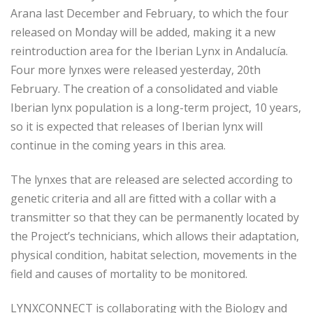
Arana last December and February, to which the four
released on Monday will be added, making it a new
reintroduction area for the Iberian Lynx in Andalucía.
Four more lynxes were released yesterday, 20th
February. The creation of a consolidated and viable
Iberian lynx population is a long-term project, 10 years,
so it is expected that releases of Iberian lynx will
continue in the coming years in this area.
The lynxes that are released are selected according to
genetic criteria and all are fitted with a collar with a
transmitter so that they can be permanently located by
the Project’s technicians, which allows their adaptation,
physical condition, habitat selection, movements in the
field and causes of mortality to be monitored.
LYNXCONNECT is collaborating with the Biology and