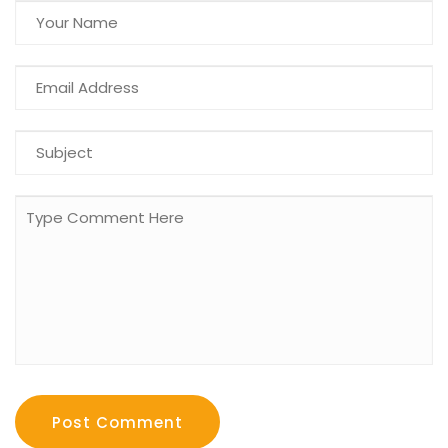
Post Comment