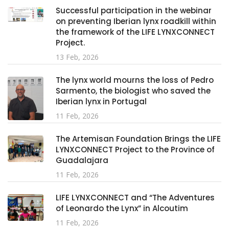
Successful participation in the webinar
on preventing Iberian lynx roadkill within
the framework of the LIFE LYNXCONNECT
Project.
13 Feb, 2026
The lynx world mourns the loss of Pedro
Sarmento, the biologist who saved the
Iberian lynx in Portugal
11 Feb, 2026
The Artemisan Foundation Brings the LIFE
LYNXCONNECT Project to the Province of
Guadalajara
11 Feb, 2026
LIFE LYNXCONNECT and “The Adventures
of Leonardo the Lynx” in Alcoutim
11 Feb, 2026