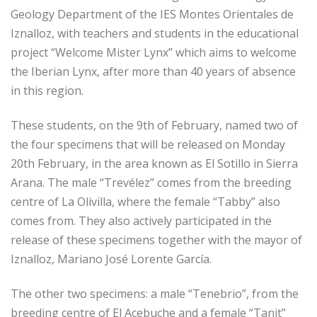
Geology Department of the IES Montes Orientales de
Iznalloz, with teachers and students in the educational
project “Welcome Mister Lynx” which aims to welcome
the Iberian Lynx, after more than 40 years of absence
in this region.
These students, on the 9th of February, named two of
the four specimens that will be released on Monday
20th February, in the area known as El Sotillo in Sierra
Arana. The male “Trevélez” comes from the breeding
centre of La Olivilla, where the female “Tabby” also
comes from. They also actively participated in the
release of these specimens together with the mayor of
Iznalloz, Mariano José Lorente García.
The other two specimens: a male “Tenebrio”, from the
breeding centre of El Acebuche and a female “Tanit”