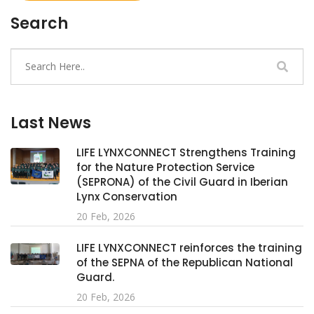
Search
Last News
LIFE LYNXCONNECT Strengthens Training
for the Nature Protection Service
(SEPRONA) of the Civil Guard in Iberian
Lynx Conservation
20 Feb, 2026
LIFE LYNXCONNECT reinforces the training
of the SEPNA of the Republican National
Guard.
20 Feb, 2026