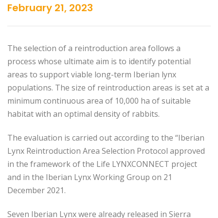
February 21, 2023
The selection of a reintroduction area follows a
process whose ultimate aim is to identify potential
areas to support viable long-term Iberian lynx
populations. The size of reintroduction areas is set at a
minimum continuous area of 10,000 ha of suitable
habitat with an optimal density of rabbits.
The evaluation is carried out according to the “Iberian
Lynx Reintroduction Area Selection Protocol approved
in the framework of the Life LYNXCONNECT project
and in the Iberian Lynx Working Group on 21
December 2021.
Seven Iberian Lynx were already released in Sierra