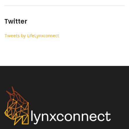
Twitter
Tweets by LifeLynxconnect