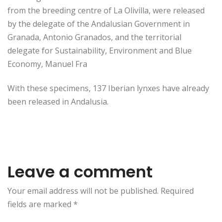
from the breeding centre of La Olivilla, were released
by the delegate of the Andalusian Government in
Granada, Antonio Granados, and the territorial
delegate for Sustainability, Environment and Blue
Economy, Manuel Fra
With these specimens, 137 Iberian lynxes have already
been released in Andalusia.
Leave a comment
Your email address will not be published. Required
fields are marked
*