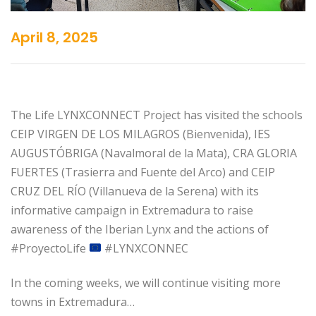
April 8, 2025
The Life LYNXCONNECT Project has visited the schools
CEIP VIRGEN DE LOS MILAGROS (Bienvenida), IES
AUGUSTÓBRIGA (Navalmoral de la Mata), CRA GLORIA
FUERTES (Trasierra and Fuente del Arco) and CEIP
CRUZ DEL RÍO (Villanueva de la Serena) with its
informative campaign in Extremadura to raise
awareness of the Iberian Lynx and the actions of
#ProyectoLife
#LYNXCONNEC
In the coming weeks, we will continue visiting more
towns in Extremadura…