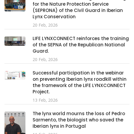
for the Nature Protection Service
(SEPRONA) of the Civil Guard in Iberian
Lynx Conservation
20 Feb, 2026
LIFE LYNXCONNECT reinforces the training
of the SEPNA of the Republican National
Guard.
20 Feb, 2026
Successful participation in the webinar
on preventing Iberian lynx roadkill within
the framework of the LIFE LYNXCONNECT
Project.
13 Feb, 2026
The lynx world mourns the loss of Pedro
Sarmento, the biologist who saved the
Iberian lynx in Portugal