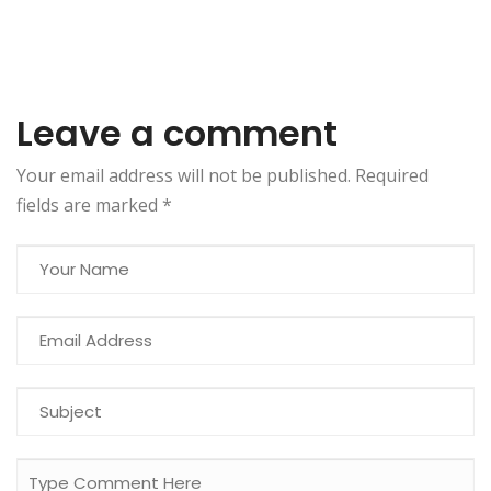
Leave a comment
Your email address will not be published. Required
fields are marked
*