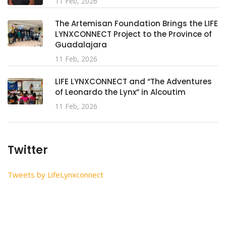
11 Feb, 2026
The Artemisan Foundation Brings the LIFE
LYNXCONNECT Project to the Province of
Guadalajara
11 Feb, 2026
LIFE LYNXCONNECT and “The Adventures
of Leonardo the Lynx” in Alcoutim
11 Feb, 2026
Twitter
Tweets by LifeLynxconnect