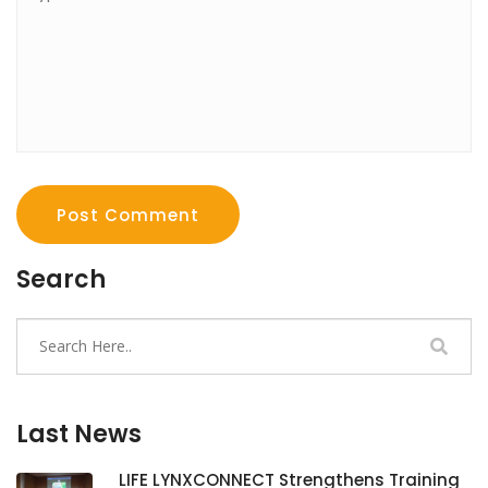
Post Comment
Search
Last News
LIFE LYNXCONNECT Strengthens Training