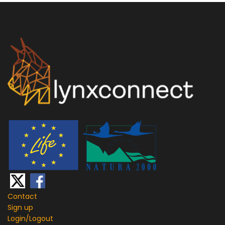
Contact
Sign up
Login/
Logout