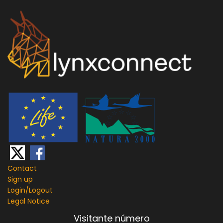
Contact
Sign up
Login/
Logout
Legal Notice
Visitante número