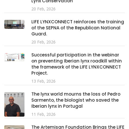
Lynx Conservation
20 Feb, 2026
LIFE LYNXCONNECT reinforces the training
of the SEPNA of the Republican National
Guard.
20 Feb, 2026
Successful participation in the webinar
on preventing Iberian lynx roadkill within
the framework of the LIFE LYNXCONNECT
Project.
13 Feb, 2026
The lynx world mourns the loss of Pedro
Sarmento, the biologist who saved the
Iberian lynx in Portugal
11 Feb, 2026
The Artemisan Foundation Brings the LIFE