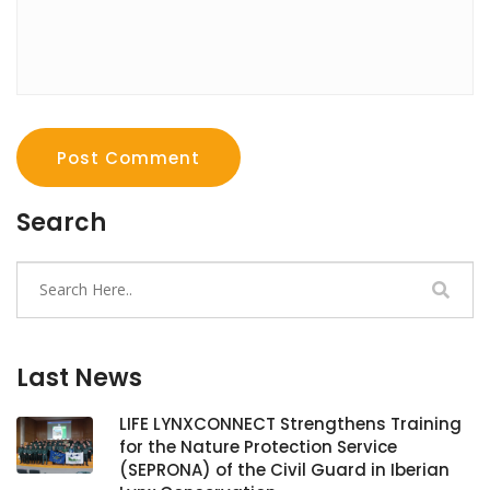
Post Comment
Search
Last News
LIFE LYNXCONNECT Strengthens Training
for the Nature Protection Service
(SEPRONA) of the Civil Guard in Iberian