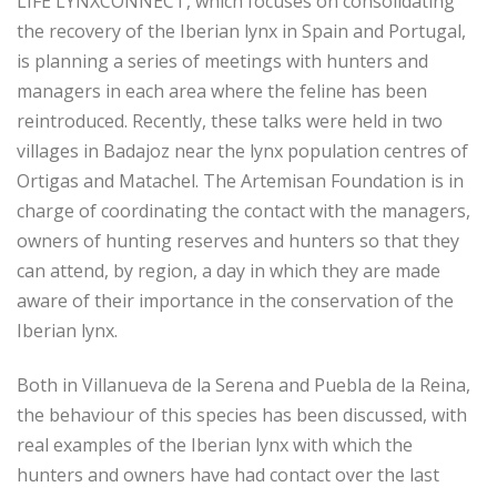
LIFE LYNXCONNECT, which focuses on consolidating
the recovery of the Iberian lynx in Spain and Portugal,
is planning a series of meetings with hunters and
managers in each area where the feline has been
reintroduced. Recently, these talks were held in two
villages in Badajoz near the lynx population centres of
Ortigas and Matachel. The Artemisan Foundation is in
charge of coordinating the contact with the managers,
owners of hunting reserves and hunters so that they
can attend, by region, a day in which they are made
aware of their importance in the conservation of the
Iberian lynx.
Both in Villanueva de la Serena and Puebla de la Reina,
the behaviour of this species has been discussed, with
real examples of the Iberian lynx with which the
hunters and owners have had contact over the last