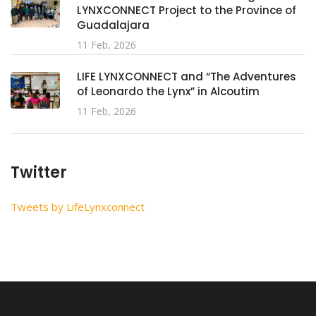
LYNXCONNECT Project to the Province of
Guadalajara
11 Feb, 2026
LIFE LYNXCONNECT and “The Adventures
of Leonardo the Lynx” in Alcoutim
11 Feb, 2026
Twitter
Tweets by LifeLynxconnect