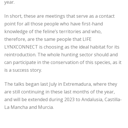
year.
In short, these are meetings that serve as a contact
point for all those people who have first-hand
knowledge of the feline’s territories and who,
therefore, are the same people that LIFE
LYNXCONNECT is choosing as the ideal habitat for its
reintroduction. The whole hunting sector should and
can participate in the conservation of this species, as it
is a success story.
The talks began last July in Extremadura, where they
are still continuing in these last months of the year,
and will be extended during 2023 to Andalusia, Castilla-
La Mancha and Murcia.