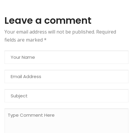
Leave a comment
Your email address will not be published. Required
fields are marked
*