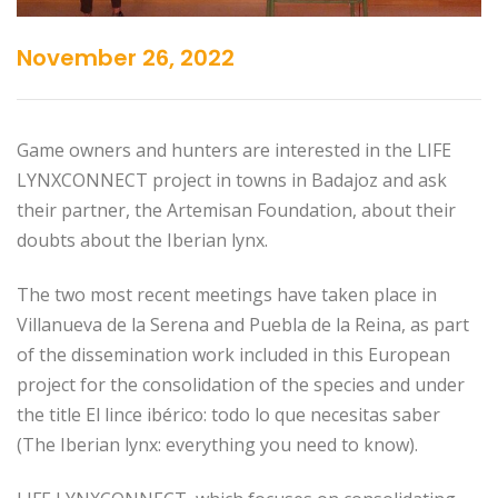
November 26, 2022
Game owners and hunters are interested in the LIFE
LYNXCONNECT project in towns in Badajoz and ask
their partner, the Artemisan Foundation, about their
doubts about the Iberian lynx.
The two most recent meetings have taken place in
Villanueva de la Serena and Puebla de la Reina, as part
of the dissemination work included in this European
project for the consolidation of the species and under
the title El lince ibérico: todo lo que necesitas saber
(The Iberian lynx: everything you need to know).