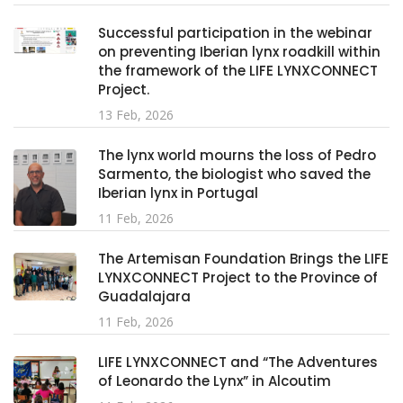
Successful participation in the webinar
on preventing Iberian lynx roadkill within
the framework of the LIFE LYNXCONNECT
Project.
13 Feb, 2026
The lynx world mourns the loss of Pedro
Sarmento, the biologist who saved the
Iberian lynx in Portugal
11 Feb, 2026
The Artemisan Foundation Brings the LIFE
LYNXCONNECT Project to the Province of
Guadalajara
11 Feb, 2026
LIFE LYNXCONNECT and “The Adventures
of Leonardo the Lynx” in Alcoutim