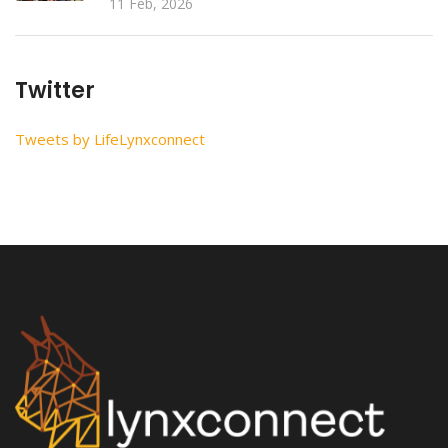
11 Feb, 2026
Twitter
Tweets by LifeLynxconnect