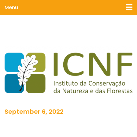
Menu
September 6, 2022