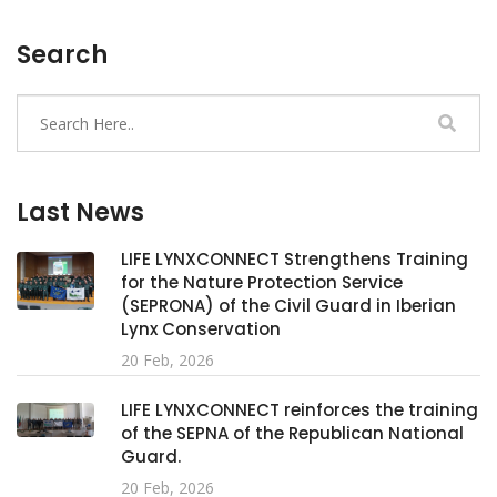
Search
Last News
LIFE LYNXCONNECT Strengthens Training
for the Nature Protection Service
(SEPRONA) of the Civil Guard in Iberian
Lynx Conservation
20 Feb, 2026
LIFE LYNXCONNECT reinforces the training
of the SEPNA of the Republican National
Guard.
20 Feb, 2026