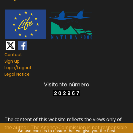
Contact
Sign up
Login/
Logout
Legal Notice
Visitante número
The content of this website reflects the views only of
the author. The Agency/Commission is not responsible
We use cookies to ensure that we give you the best