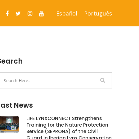
Español
Português
Search
Last News
LIFE LYNXCONNECT Strengthens
Training for the Nature Protection
Service (SEPRONA) of the Civil
Guard in Iberian Lynx Conservation