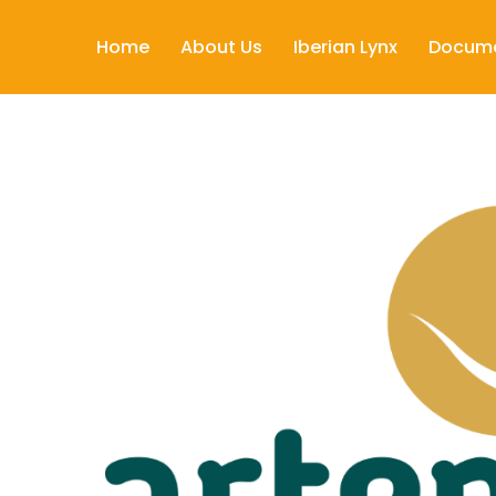
Home
About Us
Iberian Lynx
Docum