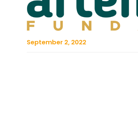
September 2, 2022