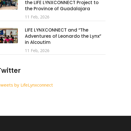
the LIFE LYNXCONNECT Project to
the Province of Guadalajara
11 Feb, 2026
LIFE LYNXCONNECT and “The
Adventures of Leonardo the Lynx”
in Alcoutim
11 Feb, 2026
Twitter
weets by LifeLynxconnect