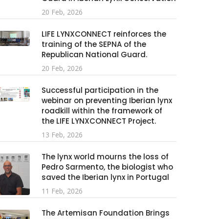
20 Feb, 2026
LIFE LYNXCONNECT reinforces the
training of the SEPNA of the
Republican National Guard.
20 Feb, 2026
Successful participation in the
webinar on preventing Iberian lynx
roadkill within the framework of
the LIFE LYNXCONNECT Project.
13 Feb, 2026
The lynx world mourns the loss of
Pedro Sarmento, the biologist who
saved the Iberian lynx in Portugal
11 Feb, 2026
The Artemisan Foundation Brings