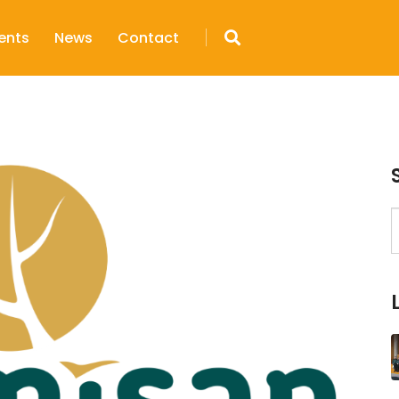
ents
News
Contact