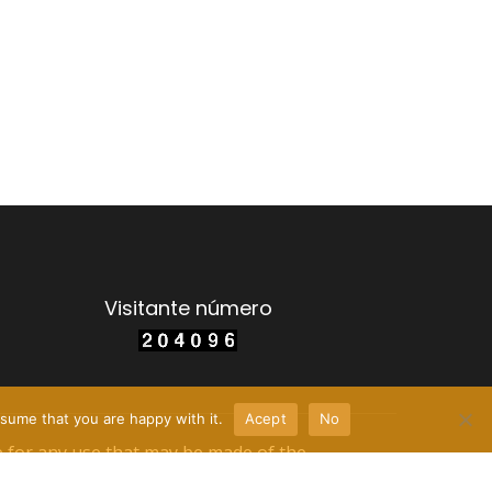
Visitante número
sume that you are happy with it.
Acept
No
e for any use that may be made of the