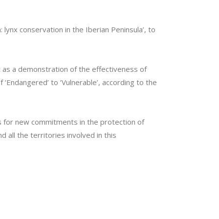
 lynx conservation in the Iberian Peninsula’, to
nt as a demonstration of the effectiveness of
 ‘Endangered’ to ‘Vulnerable’, according to the
s for new commitments in the protection of
all the territories involved in this