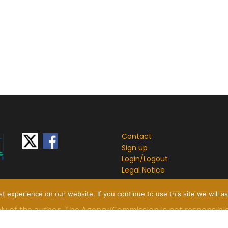
Contact
Sign up
Login/
Logout
Legal Notice
 experience on our website. If you continue to use this site we will as
only of the author. The Agency/Commission is not responsibl