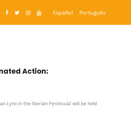
Español
Português
inated Action:
an Lynx in the Iberian Peninsula’ will be held