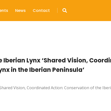
ents
News
Contact
e Iberian Lynx ‘Shared Vision, Coord
ynx in the Iberian Peninsula’
Shared Vision, Coordinated Action: Conservation of the Iberi