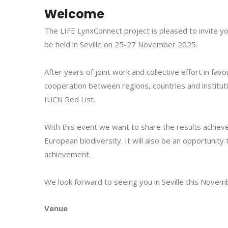
Welcome
The LIFE LynxConnect project is pleased to invite you
be held in Seville
on 25-27 November 2025
.
After years of joint work and collective effort in fa
cooperation between regions, countries and instituti
IUCN Red List.
With this event we want to share the results achiev
European biodiversity. It will also be an opportunity
achievement.
We look forward to seeing you in Seville this Novem
Venue