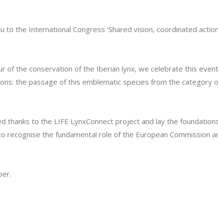
 to the International Congress ‘Shared vision, coordinated action:
vour of the conservation of the Iberian lynx, we celebrate this eve
ons: the passage of this emblematic species from the category of
ed thanks to the LIFE LynxConnect project and lay the foundation
 to recognise the fundamental role of the European Commission and 
ber.