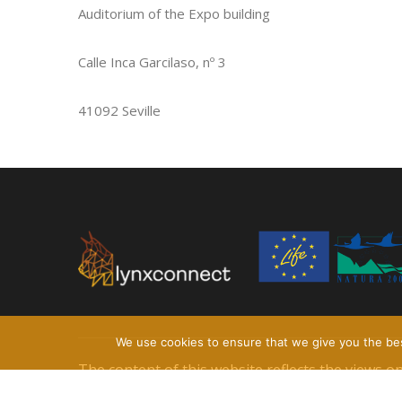
Auditorium of the Expo building
Calle Inca Garcilaso, nº 3
41092 Seville
We use cookies to ensure that we give you the best
The content of this website reflects the views 
information contained therein.