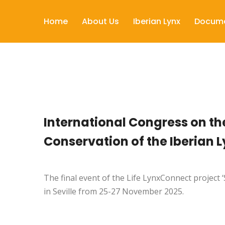
Home
About Us
Iberian Lynx
Docum
International Congress on th
Conservation of the Iberian L
The final event of the Life LynxConnect project ‘
in Seville
from 25-27 November 2025
.