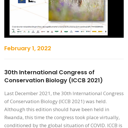
February 1, 2022
30th International Congress of
Conservation Biology (ICCB 2021)
Last December 2021, the 30th International Congress
of Conservation Biology (ICCB 2021) was held.
Although this edition should have been held in
Rwanda, this time the congress took place virtually,
conditioned by the global situation of COVID. ICCB is