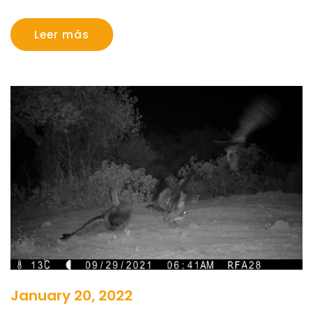
Leer más
January 20, 2022