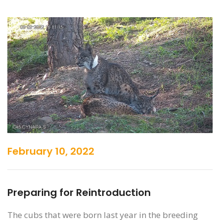
February 10, 2022
Preparing for Reintroduction
The cubs that were born last year in the breeding