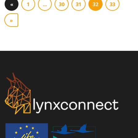
«
1
…
30
31
32
33
»