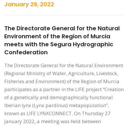
January 29, 2022
The Directorate General for the Natural
Environment of the Region of Murcia
meets with the Segura Hydrographic
Confederation
The Directorate General for the Natural Environment
(Regional Ministry of Water, Agriculture, Livestock,
Fisheries and Environment) of the Region of Murcia
participates as a partner in the LIFE project “Creation
of a genetically and demographically functional
Iberian lynx (Lynx pardinus) metapopulation”,
known as LIFE LYNXCONNECT. On Thursday 27
January 2022, a meeting was held between