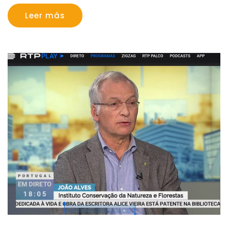
Leer más