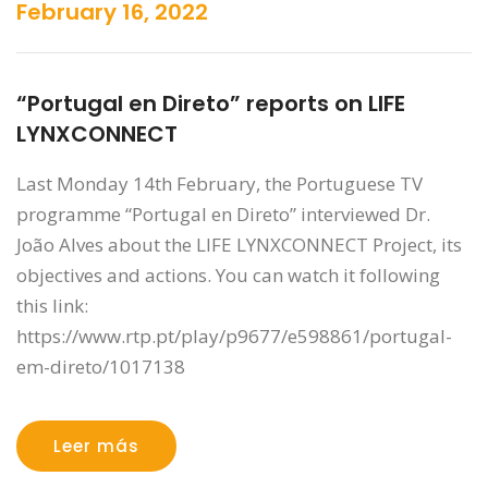
February 16, 2022
“Portugal en Direto” reports on LIFE
LYNXCONNECT
Last Monday 14th February, the Portuguese TV
programme “Portugal en Direto” interviewed Dr.
João Alves about the LIFE LYNXCONNECT Project, its
objectives and actions. You can watch it following
this link:
https://www.rtp.pt/play/p9677/e598861/portugal-
em-direto/1017138
Leer más