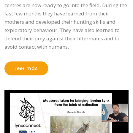
centres are now ready to go into the field. During the
last few months they have learned from their
mothers and developed their hunting skills and
exploratory behaviour. They have also learned to
defend their prey against their littermates and to
avoid contact with humans.
Leer más