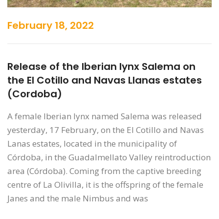
February 18, 2022
Release of the Iberian lynx Salema on
the El Cotillo and Navas Llanas estates
(Cordoba)
A female Iberian lynx named Salema was released
yesterday, 17 February, on the El Cotillo and Navas
Lanas estates, located in the municipality of
Córdoba, in the Guadalmellato Valley reintroduction
area (Córdoba). Coming from the captive breeding
centre of La Olivilla, it is the offspring of the female
Janes and the male Nimbus and was