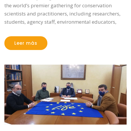
the world’s premier gathering for conservation
scientists and practitioners, including researchers,
students, agency staff, environmental educators,
Leer más