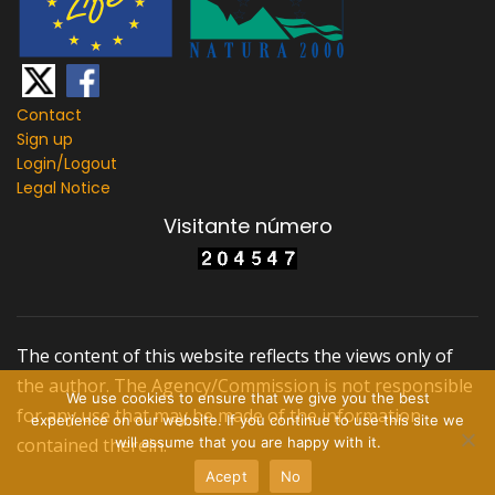
Contact
Sign up
Login/
Logout
Legal Notice
Visitante número
The content of this website reflects the views only of
the author. The Agency/Commission is not responsible
We use cookies to ensure that we give you the best
for any use that may be made of the information
experience on our website. If you continue to use this site we
contained therein.
will assume that you are happy with it.
Acept
No