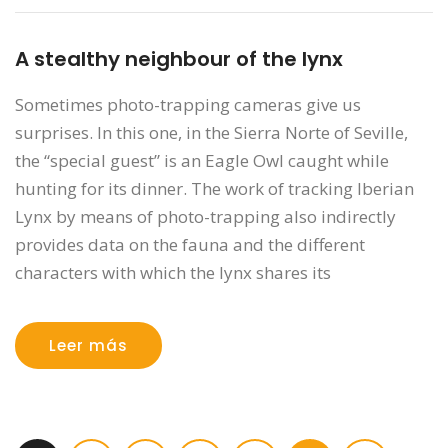
A stealthy neighbour of the lynx
Sometimes photo-trapping cameras give us
surprises. In this one, in the Sierra Norte of Seville,
the “special guest” is an Eagle Owl caught while
hunting for its dinner. The work of tracking Iberian
Lynx by means of photo-trapping also indirectly
provides data on the fauna and the different
characters with which the lynx shares its
Leer más